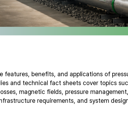
 features, benefits, and applications of pressu
ies and technical fact sheets cover topics suc
osses, magnetic fields, pressure management, 
infrastructure requirements, and system design