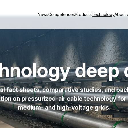
News
Competences
Products
Technology
About 
hnology deep 
al fact sheets, comparative studies, and ba
tion on pressurized-air cable technology fo
medium- and high-voltage grids.