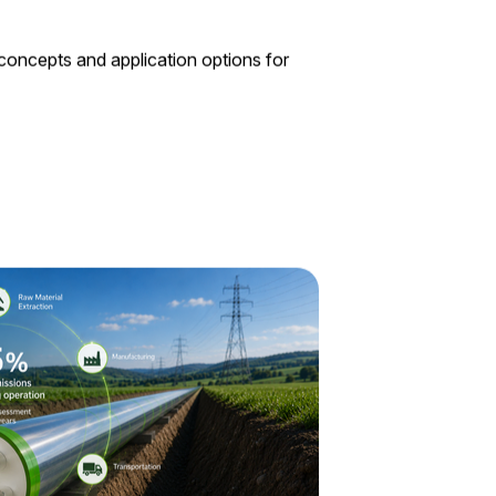
 concepts and application options for