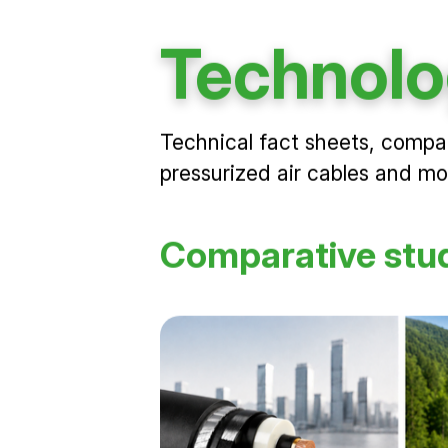
Technolo
Technical fact sheets, compa
pressurized air cables and m
Comparative stu