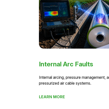
Internal Arc Faults
Internal arcing, pressure management, an
pressurized air cable systems.
LEARN MORE