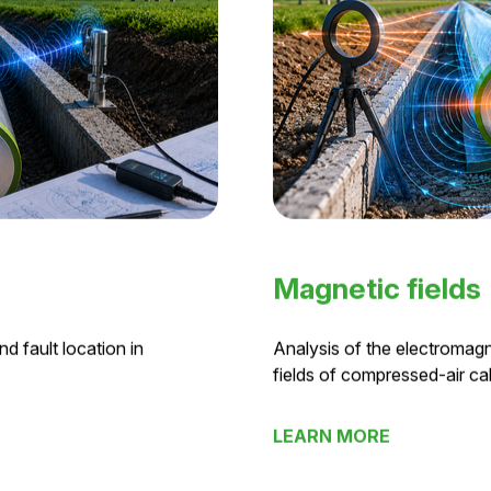
Magnetic fields
d fault location in
Analysis of the electromagn
fields of compressed-air ca
LEARN MORE