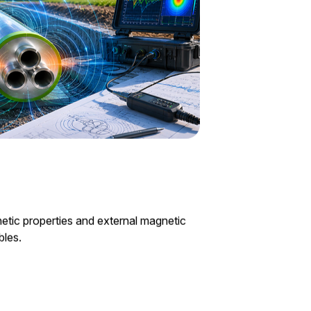
etic properties and external magnetic
bles.