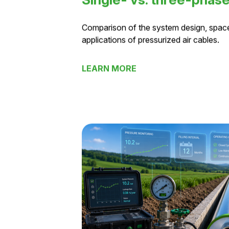
Single- vs. three-phas
Comparison of the system design, spac
applications of pressurized air cables.
LEARN MORE