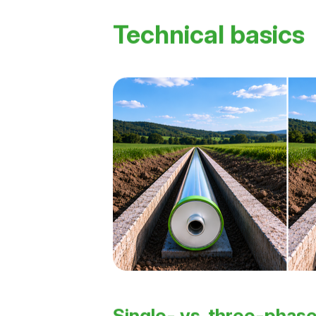
Technical basics