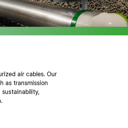
rized air cables. Our
h as transmission
sustainability,
.