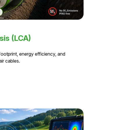
sis (LCA)
otprint, energy efficiency, and
air cables.