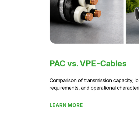
PAC vs. VPE-Cables
Comparison of transmission capacity, los
requirements, and operational characteris
LEARN MORE