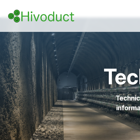
Tec
Technic
informa