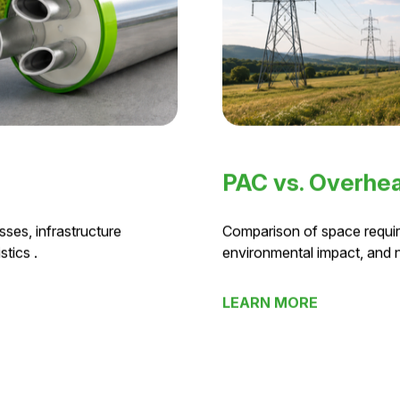
PAC vs. Overhea
ses, infrastructure
Comparison of space requir
tics .
environmental impact, and
LEARN MORE