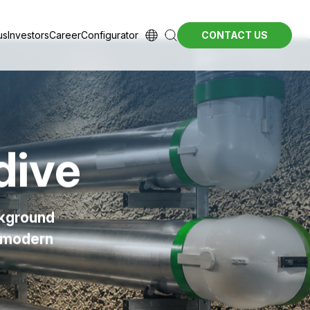
us
Investors
Career
Configurator
CONTACT US
dive
ckground
r modern