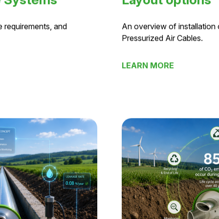
e Systems
Layout options
e requirements, and
An overview of installation
Pressurized Air Cables.
LEARN MORE