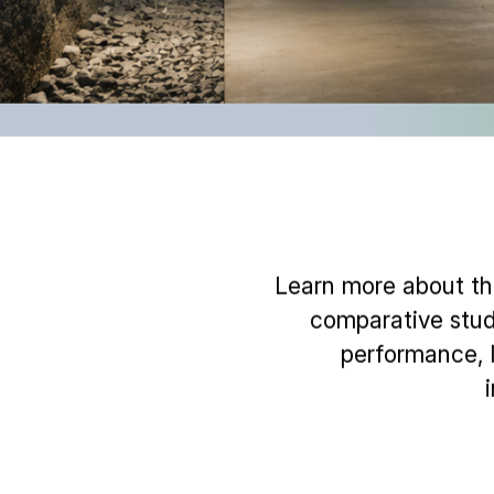
Learn more about the
comparative stud
performance, l