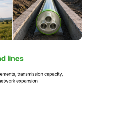
d lines
ements, transmission capacity,
 network expansion