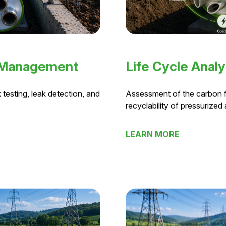
 Management
Life Cycle Analy
 testing, leak detection, and
Assessment of the carbon fo
recyclability of pressurized 
LEARN MORE