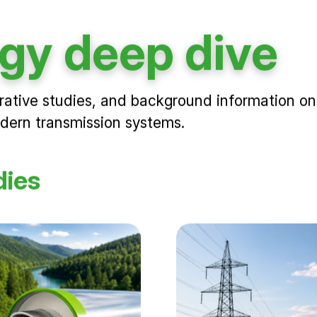
gy deep dive
rative studies, and background information on
odern transmission systems.
dies