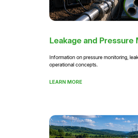
Leakage and Pressure
Information on pressure monitoring, leak
operational concepts.
LEARN MORE