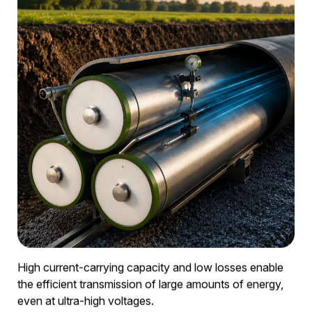
② Aluminium conductors
High transmission capacity with a compact design.
③ Integrated monitoring
Continuous pressure and condition monitoring.
④ Modular piping system
Flexible installation for various routes.
⑤
Scalable for medium- and high-voltage grids
For grid reinforcement and expansion.
High transmission capacity