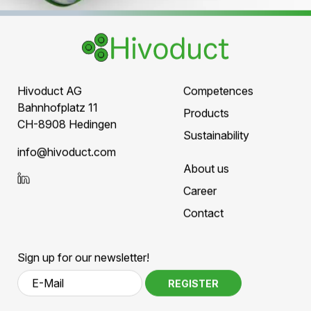
Ready for the next
generation of power grids
Hivoduct supports grid operators,
infrastructure developers, and industry
partners in planning high-performance
medium- and high-voltage grids
.
SCHEDULE A TECHNICAL
CONSULTATION