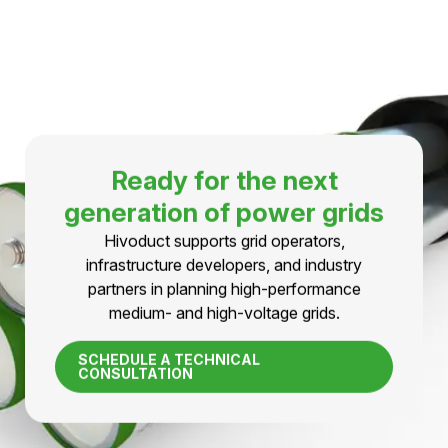
expansion.
LEARN MORE
TECHNOLOGY IN DETAIL
Do you have any questions
about pressurized air cabels?
First-hand technical information, fact sheets, and
support for medium- and high-voltage projects.
CONTACT AN EXPERT