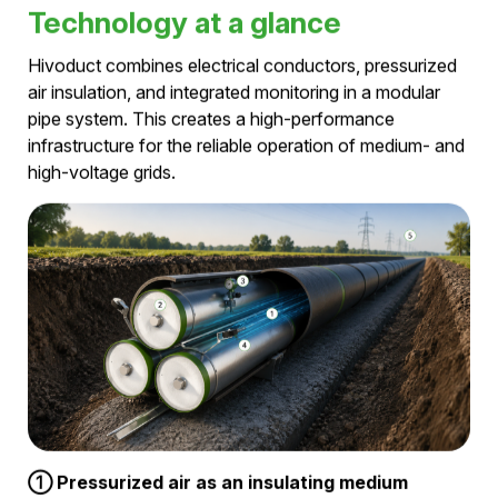
Why pressurized air?
Using compressed air as its insulating medium,
Hivoduct redefines power transmission. By combining
high transmission capacity, compact infrastructure, and
integrated condition monitoring in a single system, it
delivers outstanding performance while eliminating SF₆
and PFAS. The result is a sustainable, future-ready
alternative to conventional cable and gas-insulated
transmission technologies.
Technology at a glance