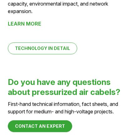
LEARN MORE
Pressurized Air Cables vs.
Overhead lines
Comparison of space requirements, transmission
capacity, environmental impact, and network