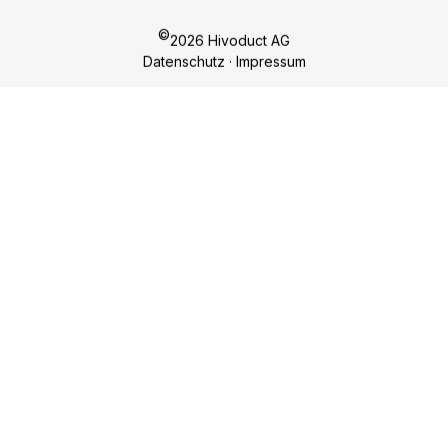
Hivoduct AG
Competences
Bahnhofplatz 11
Products
CH-8908 Hedingen
Sustainability
nf
h
v
d
ct
c
m
About us
Career
Contact
Sign up for our newsletter!
REGISTER