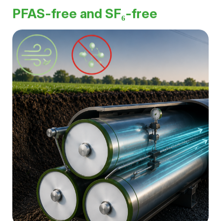
High current-carrying capacity and low losses enable
the efficient transmission of large amounts of energy,
even at ultra-high voltages.
PFAS-free and SF₆-free