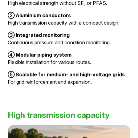
Hivoduct combines electrical conductors, pressurized
air insulation, and integrated monitoring in a modular
pipe system. This creates a high-performance
infrastructure for the reliable operation of medium- and
high-voltage grids.
①
Pressurized air as an insulating medium
High electrical strength without SF₆ or PFAS.