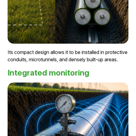
Pressurized air replaces PFAS- and SF₆-based
insulation systems and enables a future-proof grid
infrastructure.
Compact infrastructure