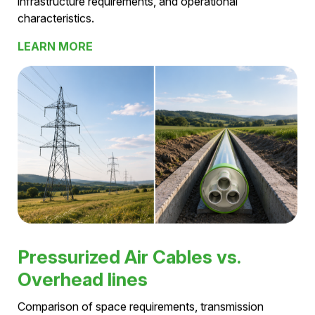
technologies
Pressurized Air Cables vs. VPE-
Cables
Comparison of transmission capacity, losses,
infrastructure requirements, and operational
characteristics.