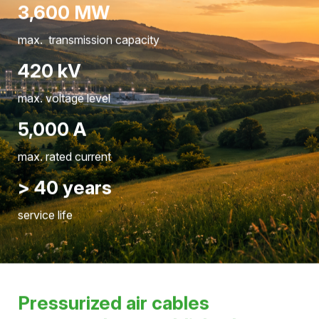
Pressure, temperature, and system status are
continuously monitored to ensure safe grid operation.
Hivoduct by numbers
3,600 MW