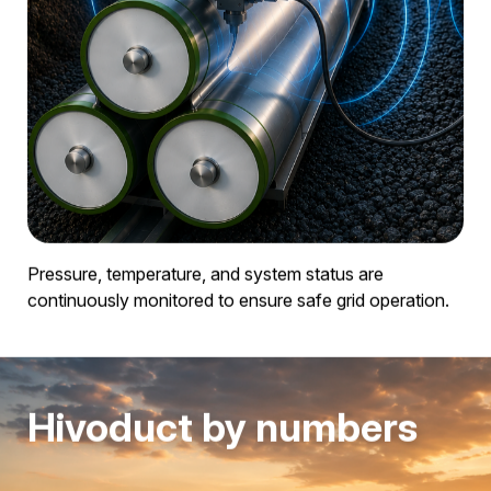
Its compact design allows it to be installed in protective
conduits, microtunnels, and densely built-up areas.
Integrated monitoring