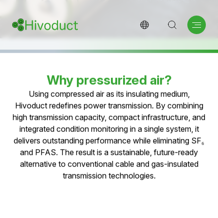
Pressurized Air Cable
Technology
Pressurized air as a natural insulating medium for
high-performance and sustainable medium- and
high-voltage grids—free of SF₆ and PFAS.