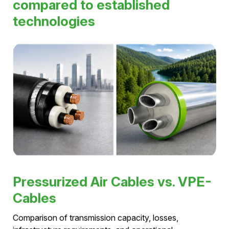
max. transmission capacity
420 kV
max. voltage level
5,000 A
max. rated current
> 40 years
service life
Pressurized air cables
compared to established