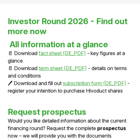
Investor Round 2026 - Find out
more now
All information at a glance
📄 Download
fact sheet (DE_PDF)
- key figures at a
glance
📄 Download
term sheet (DE_PDF)
- details on terms
and conditions
🖊️ Download and fill out
subscription form (DE_PDF)
-
register your intention to purchase Hivoduct shares