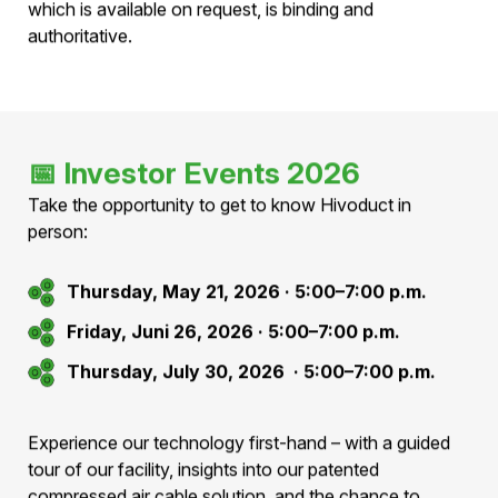
This public offering is exempt from prospectus
requirements pursuant to Art. 36 para. 1 lit. e FIDLEG,
as the total issue volume is ≤ CHF 8 million per 12
months.
No approved prospectus has therefore been prepared.
Only the information contained in the issue prospectus,
which is available on request, is binding and
authoritative.
📅
Investor Events 2026
Take the opportunity to get to know Hivoduct in
person:
Thursday, May 21, 2026 · 5:00–7:00 p.m.
Friday, Juni 26, 2026 · 5:00–7:00 p.m.