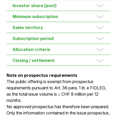
New shares (max.)
Gross proceeds (max.)
Post-Money valuation
Investor share (post)
Minimum subscription
Sales territory
Subscription period
Allocation criteria
Closing / settlement
Note on prospectus requirements