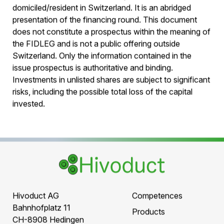
Legal notice:
This offer is directed exclusively at investors
domiciled/resident in Switzerland. It is an abridged
presentation of the financing round. This document
does not constitute a prospectus within the meaning of
the FIDLEG and is not a public offering outside
Switzerland. Only the information contained in the
issue prospectus is authoritative and binding.
Investments in unlisted shares are subject to significant
risks, including the possible total loss of the capital
invested.