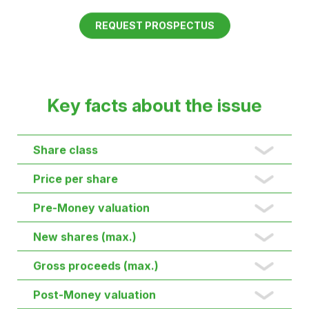
driver
To finance our growth and further expansion of
production, we are conducting a further funding
round until 31 August 2026.
Become part of the future of power grids.
REQUEST PROSPECTUS
Key facts about the issue
Share class
Price per share
Pre-Money valuation