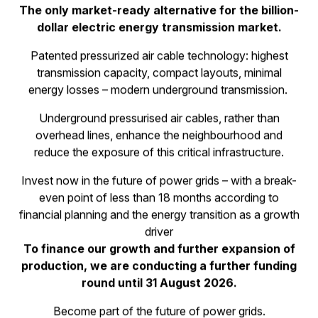
Invest in the manufacturer of
the future grid technology -
efficent, lowest emissions and
globally scalable.
The only market-ready alternative for the billion-
dollar electric energy transmission market.
Patented pressurized air cable technology: highest
transmission capacity, compact layouts, minimal
energy losses – modern underground transmission.
Underground pressurised air cables, rather than
overhead lines, enhance the neighbourhood and
reduce the exposure of this critical infrastructure.
Invest now in the future of power grids – with a break-
even point of less than 18 months according to
financial planning and the energy transition as a growth