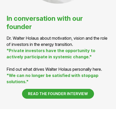
In conversation with our
founder
Dr. Walter Holaus about motivation, vision and the role
of investors in the energy transition.
"Private investors have the opportunity to
actively participate in systemic change."
Find out what drives Walter Holaus personally here.
"We can no longer be satisfied with stopgap