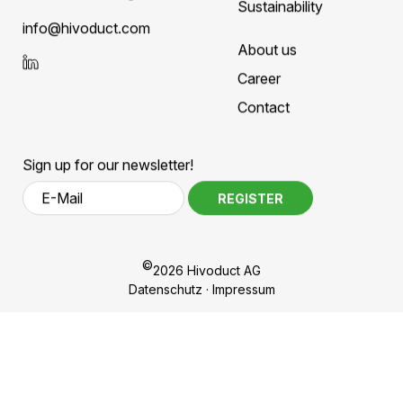
Hivoduct AG
Competences
Bahnhofplatz 11
Products
CH-8908 Hedingen
Sustainability
nf
h
v
d
ct
c
m
About us
Career
Contact
Sign up for our newsletter!
REGISTER
©
2026 Hivoduct AG