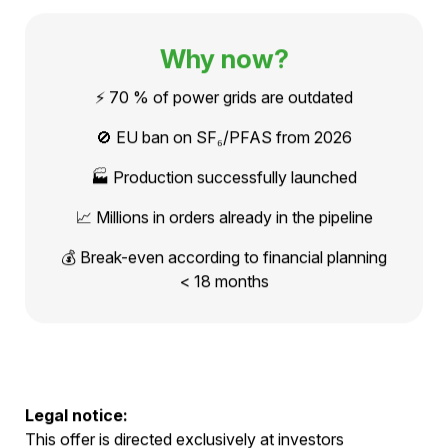
solutions."
READ THE FOUNDER INTERVIEW
Why now?
⚡ 70 % of power grids are outdated
🚫 EU ban on SF₆/PFAS from 2026
🏭 Production successfully launched
📈 Millions in orders already in the pipeline
💰 Break-even according to financial planning
< 18 months