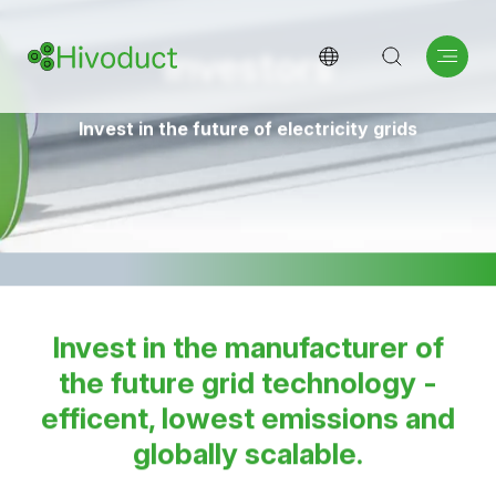
Investors
Invest in the future of electricity grids