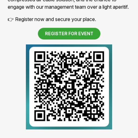
Thursday, July 30, 2026 · 5:00–7:00 p.m.
Experience our technology first-hand – with a guided
tour of our facility, insights into our patented
compressed air cable solution, and the chance to
engage with our management team over a light aperitif.
👉 Register now and secure your place.
REGISTER FOR EVENT