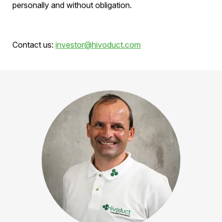
Request prospectus
Would you like detailed information about the current
financing round? Request the complete
prospectus
now – we will provide you with the documents
personally and without obligation.
Contact us:
investor@hivoduct.com