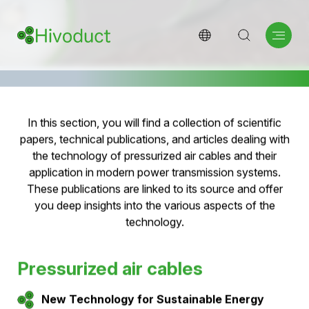
Scientific papers and
publikations
Research & Innovation: Information for experts