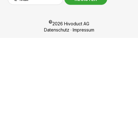
Hivoduct AG
Competences
Bahnhofplatz 11
Products
CH-8908 Hedingen
Sustainability
nf
h
v
d
ct
c
m
About us
Career
Contact
Sign up for our newsletter!
REGISTER
©
2026 Hivoduct AG
Datenschutz
·
Impressum