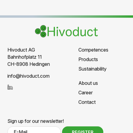
Elektromagnetic fields for GIL
There are numerous
studies on electromagnetic
fields across different transmission technologies
.
The general consensus:
GIL technology has the lowest external
influence, as the conductive, grounded
housing significantly reduces the magnetic
field.
Study on Electromagnetic Field Exposure in
GIL
–
EMF-Informationsportal