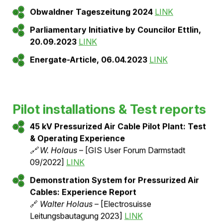
LINK
3-phase encapsulated pressurized air cables
for 420 kV: Design, optimization, and
application
🔗
W. Holaus, Z. Tanasic, E. Emeliyanov, E.
Muller, J. Smajic
– [CIGRE 2026]
Press articles and public
reporting
Swissgrid-Blog, 15.10.2025: Practical testing
of pressurized air cables
LINK
Obwaldner Tageszeitung 2024
LINK
Parliamentary Initiative by Councilor Ettlin,
20.09.2023
LINK
Energate-Article, 06.04.2023
LINK