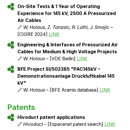
Pilot installations & Test reports
45 kV Pressurized Air Cable Pilot Plant: Test
& Operating Experience
🔗
W. Holaus
– [GIS User Forum Darmstadt
09/2022]
LINK
Demonstration System for Pressurized Air
Cables: Experience Report
🔗
Walter Holaus
– [Electrosuisse
Leitungsbautagung 2023]
LINK
On-Site Tests & 1 Year of Operating
Experience for 145 kV, 2500 A Pressurized
Air Cables
🔗
W. Holaus, Z. Tanasic, R. Lüthi, J. Smajic
–
[CIGRE 2024]
LINK