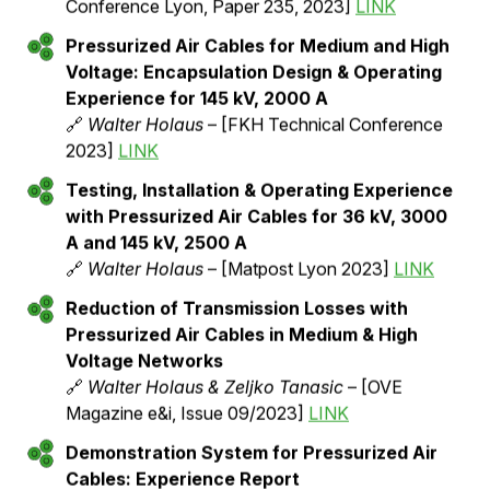
Schneider
– [CIGRE 2022, A3 PS2, Paper 10657]
LINK
Testing of Single-Phase Hivoduct Test Poles
under Real Environmental Conditions
🔗
Martina Stadelmann
– [FKH Annual Report
2022]
Comparison of Temperature Rise
Measurements & Calculations for 24 kV,
3000 A Pressurized Air Cables in Different
Configuration
🔗
Walter Holaus & Damian Aegerter
– [Jicable
Conference Lyon, Paper 235, 2023]
LINK
Pressurized Air Cables for Medium and High
Voltage: Encapsulation Design & Operating
Experience for 145 kV, 2000 A
🔗
Walter Holaus
– [FKH Technical Conference
2023]
LINK