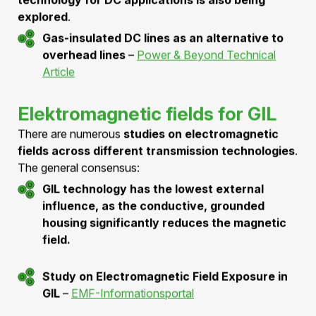
individual tubes into a continuous GIL system.
Example of Classic GIL Connections
–
Wartmann Technology
Siemens Technology for High-Performance
Transmission
–
Documentation
DC-GIL: Future high-voltage
transmission
With the increasing use of high-voltage direct current
(HVDC) transmission, the application of
GIL
technology for DC applications is also being
explored
.
Gas-insulated DC lines as an alternative to
overhead lines
–
Power & Beyond Technical
Article