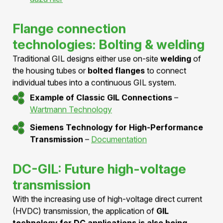
AZZ Inc.
–
SF6 Gas-Insulated Lines
Insulation gas alternatives
Existing GIL products rely
on SF6 or SF6 gas
mixtures
as the primary insulation between the high-
voltage conductor and the housing. Research into
alternative environmentally friendly gases is ongoing.
Study on Insulating Gas Alternatives
–
MDPI
Technical Article
ABB GIS Reference Project in Switzerland –
Mehr
dazu hier
Flange connection
technologies: Bolting & welding
Traditional GIL designs either use on-site
welding
of
the housing tubes or
bolted flanges
to connect