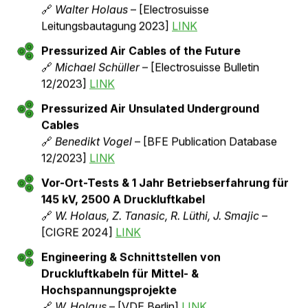
Testing, Installation & Operating Experience
with Pressurized Air Cables for 36 kV, 3000
A and 145 kV, 2500 A
🔗
Walter Holaus
– [Matpost Lyon 2023]
LINK
Reduction of Transmission Losses with
Pressurized Air Cables in Medium & High
Voltage Networks
🔗
Walter Holaus & Zeljko Tanasic
– [OVE
Magazine e&i, Issue 09/2023]
LINK
Demonstration System for Pressurized Air
Cables: Experience Report
🔗
Walter Holaus
– [Electrosuisse
Leitungsbautagung 2023]
LINK
Pressurized Air Cables of the Future
🔗
Michael Schüller
– [Electrosuisse Bulletin
12/2023]
LINK