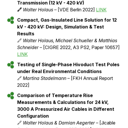
In this section, you will find a collection of scientific
papers, technical publications, and articles dealing with
the technology of pressurized air cables and their
application in modern power transmission systems.
These publications are linked to its source and offer
you deep insights into the various aspects of the
technology.
Pressurized air cables
New Technology for Sustainable Energy
Transmission (12 kV - 420 kV)
🔗
Walter Holaus
– [VDE Berlin 2022]
LINK
Compact, Gas-Insulated Line Solution for 12
kV - 420 kV: Design, Simulation & Test
Results
🔗
Walter Holaus, Michael Schueller & Matthias