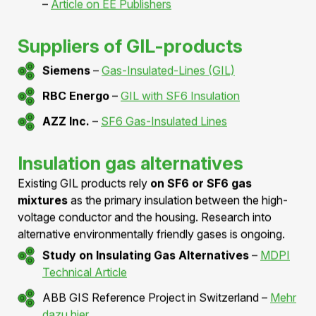
For detailed information, we recommend the technical
book:
Hermann Koch: Gas Insulated Transmission
Lines
– ISBN
978-0470665336
Technical studies for GIL
AC-Compact High-Performance Gas-
Insulated Transmission Lines
–
Article on
Semantic Scholar
Summary of GIL Technology by Mike Rycroft
–
Article on EE Publishers
Suppliers of GIL-products
Siemens
–
Gas-Insulated-Lines (GIL)
RBC Energo
–
GIL with SF6 Insulation