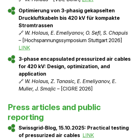
Pressurized Air Unsulated Underground
Cables
🔗
Benedikt Vogel
– [BFE Publication Database
12/2023]
LINK
Vor-Ort-Tests & 1 Jahr Betriebserfahrung für
145 kV, 2500 A Druckluftkabel
🔗
W. Holaus, Z. Tanasic, R. Lüthi, J. Smajic
–
[CIGRE 2024]
LINK
Engineering & Schnittstellen von
Druckluftkabeln für Mittel- &
Hochspannungsprojekte
🔗
W. Holaus
– [VDE Berlin]
LINK
Optimierung von 3-phasig gekapselten
Druckluftkabeln bis 420 kV für kompakte
Stromtrassen
🔗
W. Holaus, E. Emeliyanov, O. Sefl, S. Chapuis
– [Hochspannungssymposium Stuttgart 2026]