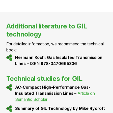
Engineering & Interfaces of Pressurized Air
Cables for Medium & High Voltage Projects
🔗
W. Holaus
– [VDE Berlin]
LINK
BFE Project SI/502385 "PAC145kV –
Demonstrationsanlage Druckluftkabel 145
kV"
🔗
W. Holaus
– [BFE Aramis database]
LINK
Patents
Hivoduct patent applications
🔗
Hivoduct
– [Espacenet patent search]
LINK
Additional literature to GIL
technology