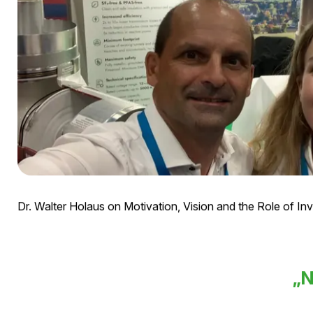
Dr. Walter Holaus on Motivation, Vision and the Role of In
„N