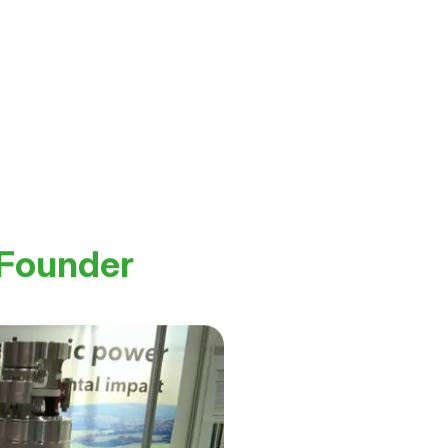
 Founder