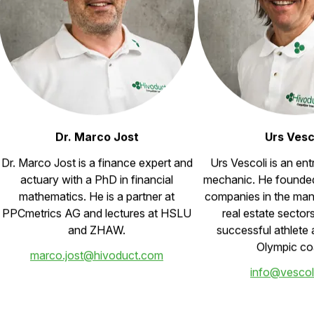
Dr. Marco Jost
Urs Vesc
Dr. Marco Jost is a finance expert and
Urs Vescoli is an en
actuary with a PhD in financial
mechanic. He founde
mathematics. He is a partner at
companies in the man
PPCmetrics AG and lectures at HSLU
real estate sector
and ZHAW.
successful athlete 
Olympic co
marco.jost@hivoduct.com
info@vescol