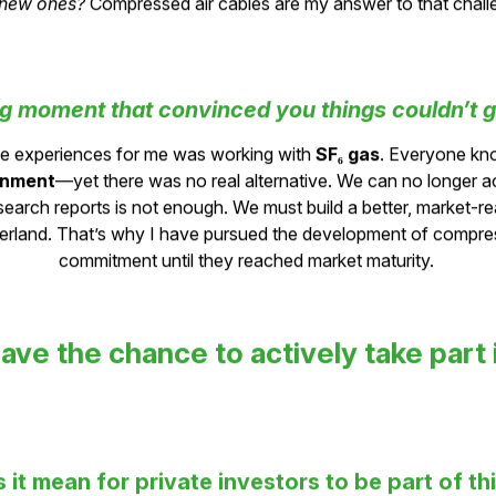
solves today’s problems while
benefiting future generations
 new ones?
Compressed air cables are my answer to that chall
ng moment that convinced you things couldn’t g
ve experiences for me was working with
SF₆ gas
. Everyone kn
onment
—yet there was no real alternative. We can no longer a
esearch reports is not enough. We must build a better, market-r
rland. That’s why I have pursued the development of compress
commitment until they reached market maturity.
ave the chance to actively take part 