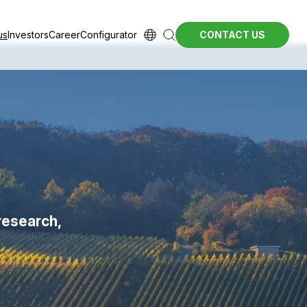
us
Investors
Career
Configurator
CONTACT US
research,