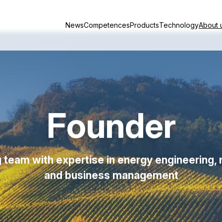
News
Competences
Products
Technology
About 
Founder
 team with expertise in energy engineering, 
and business management