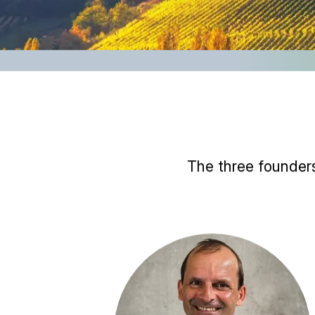
The three founders