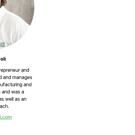
oli
trepreneur and
d and manages
ufacturing and
s and was a
as well as an
ach.
i.com