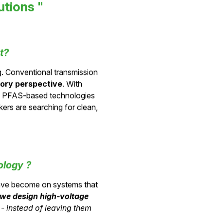
utions "
t?
ng. Conventional transmission
tory perspective
. With
d PFAS-based technologies
ers are searching for clean,
ology ?
ave become on systems that
we design
high-voltage