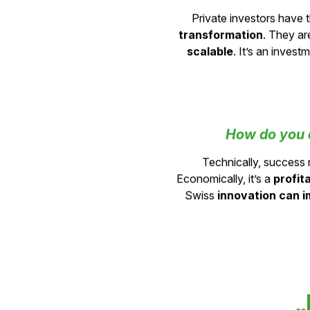
What does 
Private investors have t
transformation
. They ar
scalable
. It’s an inves
How do you d
Technically, succes
Economically, it’s a
profit
Swiss
innovation can i