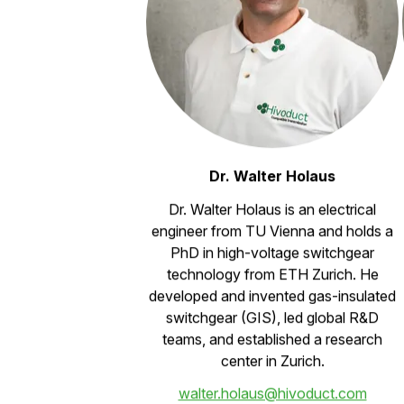
Dr. Walter Holaus
Dr. Walter Holaus is an electrical
engineer from TU Vienna and holds a
PhD in high-voltage switchgear
technology from ETH Zurich. He
developed and invented gas-insulated
switchgear (GIS), led global R&D
teams, and established a research
center in Zurich.