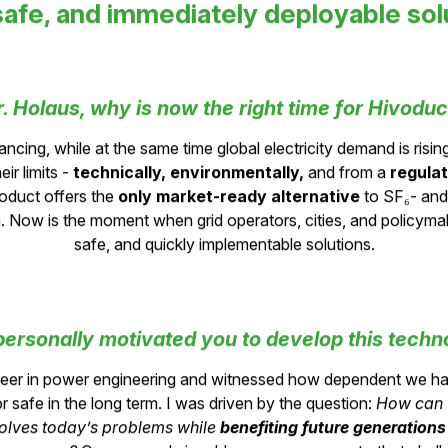
are looking for
safe, and immediately deployable sol
r. Holaus, why is now the right time for Hivoduc
ancing, while at the same time global electricity demand is risi
ir limits -
technically, environmentally,
and from a
regula
oduct offers the
only market-ready alternative
to SF₆- an
. Now is the moment when grid operators, cities, and policymak
safe, and quickly implementable solutions.
ersonally motivated you to develop this techn
areer in power engineering and witnessed how dependent we h
r safe in the long term. I was driven by the question:
How can