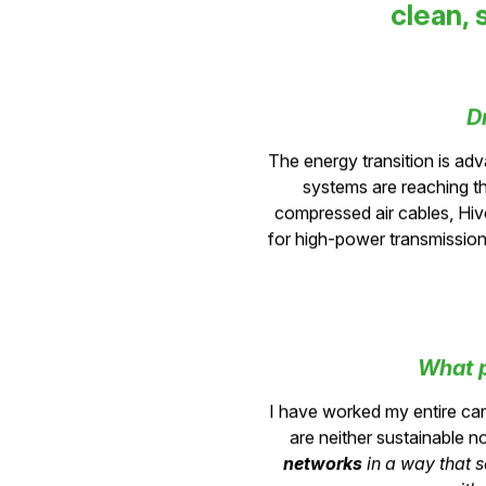
clean, 
D
The energy transition is adv
systems are reaching the
compressed air cables, Hiv
for high-power transmission
What p
I have worked my entire c
are neither sustainable no