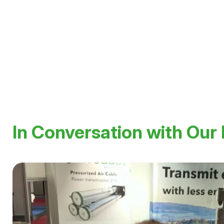
walter.holaus@hivoduct.com
In Conversation with Our