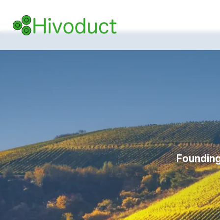
Founding