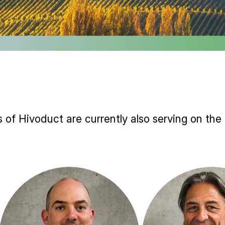
 of Hivoduct are currently also serving on the 