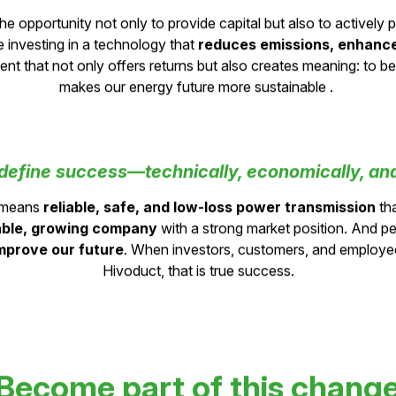
it mean for private investors to be part of t
he opportunity not only to provide capital but also to actively p
e investing in a technology that
r
educes emissions, enhances
tment that not only offers returns but also creates meaning: to 
makes our energy future more sustainable .
efine success—technically, economically, and
s means
reliable, safe, and low-loss power transmission
tha
able, growing company
with a strong market position. And per
mprove our future
. When investors, customers, and employee
Hivoduct, that is true success.