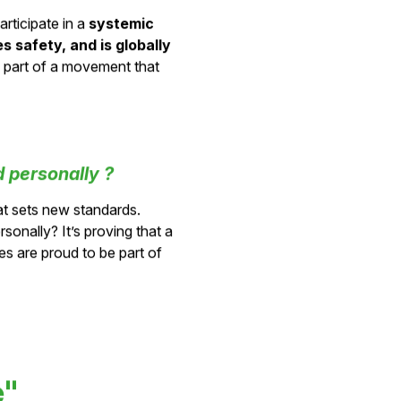
his change?
articipate in a
systemic
 safety, and is globally
be part of a movement that
 personally ?
t sets new standards.
sonally? It’s proving that a
s are proud to be part of