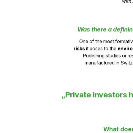
networks
in a way that 
with
Was there a defini
One of the most formati
risks
it poses to the
envir
Publishing studies or r
manufactured in Switze
„Private investors h