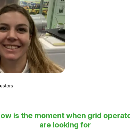
vestors
ow is the moment when grid operat