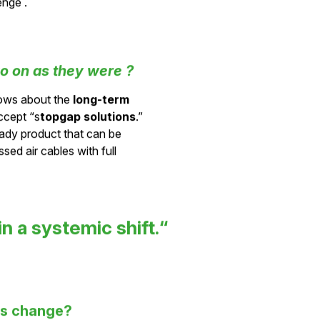
- instead of leaving them
enge .
o on as they were ?
ows about the
long-term
ccept “s
topgap solutions
.”
eady product that can be
ed air cables with full
in a systemic shift.“