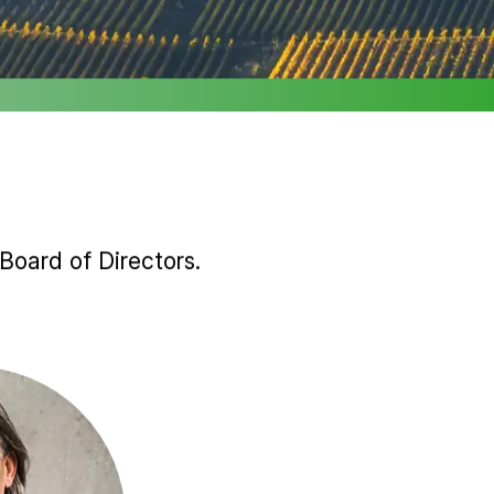
Board of Directors.